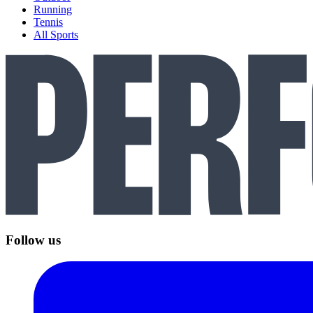
Running
Tennis
All Sports
Follow us