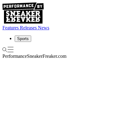
Features
Releases
News
Sports
Performance
SneakerFreaker.com