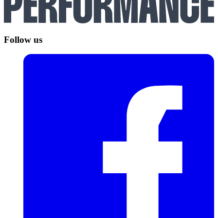
Follow us