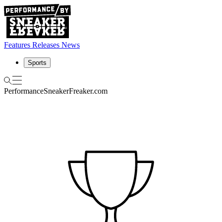
Features
Releases
News
Sports
Performance
SneakerFreaker.com