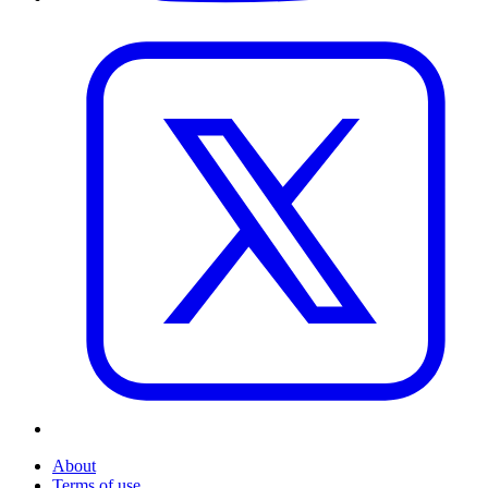
About
Terms of use