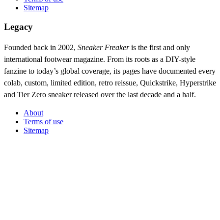
Sitemap
Legacy
Founded back in 2002,
Sneaker Freaker
is the first and only
international footwear magazine. From its roots as a DIY-style
fanzine to today’s global coverage, its pages have documented every
colab, custom, limited edition, retro reissue, Quickstrike, Hyperstrike
and Tier Zero sneaker released over the last decade and a half.
About
Terms of use
Sitemap