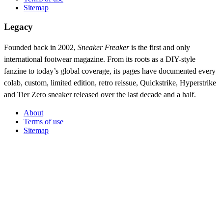
Sitemap
Legacy
Founded back in 2002,
Sneaker Freaker
is the first and only
international footwear magazine. From its roots as a DIY-style
fanzine to today’s global coverage, its pages have documented every
colab, custom, limited edition, retro reissue, Quickstrike, Hyperstrike
and Tier Zero sneaker released over the last decade and a half.
About
Terms of use
Sitemap