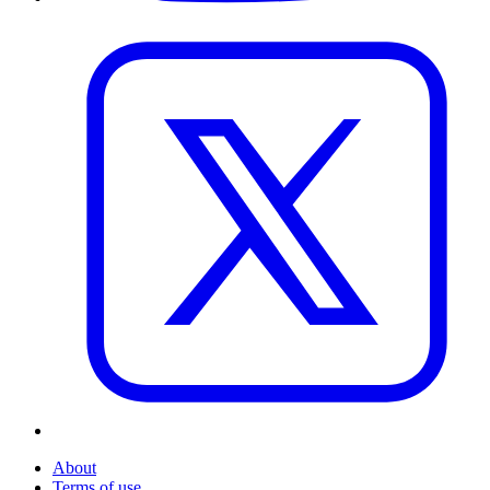
About
Terms of use