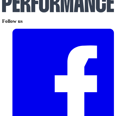
Follow us