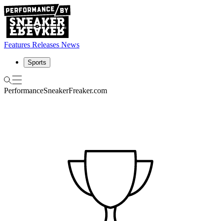
Features
Releases
News
Sports
Performance
SneakerFreaker.com